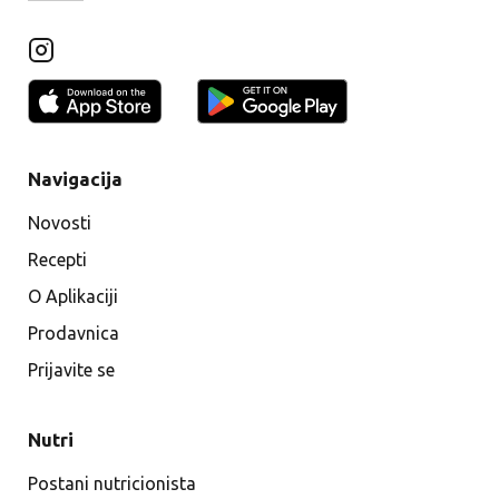
Navigacija
Novosti
Recepti
O Aplikaciji
Prodavnica
Prijavite se
Nutri
Postani nutricionista