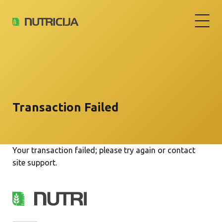
Transaction Failed
Your transaction failed; please try again or contact
site support.